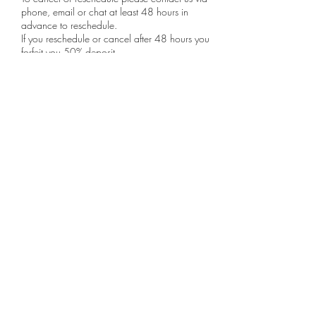
phone, email or chat at least 48 hours in
advance to reschedule.
If you reschedule or cancel after 48 hours you
forfeit you 50% deposit.
Contact Details
support@luxlifestylecleaning.com
81 Pondfield Road, Bronxville, NY, USA
Lux Lifestyle Cleaning LLC
Support@LuxLifestyleCleaning.com