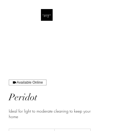
Lux Lifestyle Cleaning
LLC
The Diamond Standard
Available Online
Peridot
Ideal for light to moderate cleaning to keep your
home
140