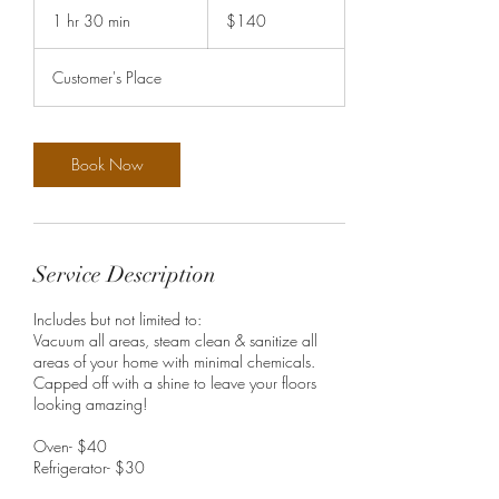
US
1 hr 30 min
1
$140
dollars
h
3
Customer's Place
0
m
i
n
Book Now
Service Description
Includes but not limited to:
Vacuum all areas, steam clean & sanitize all
areas of your home with minimal chemicals.
Capped off with a shine to leave your floors
looking amazing!
Oven- $40
Refrigerator- $30