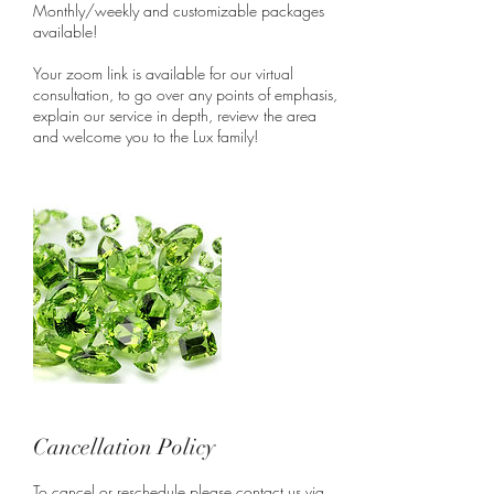
Monthly/weekly and customizable packages
available!
Your zoom link is available for our virtual
consultation, to go over any points of emphasis,
explain our service in depth, review the area
and welcome you to the Lux family!
Cancellation Policy
To cancel or reschedule please contact us via